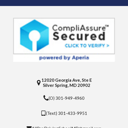
12020 Georgia Ave, Ste E
Silver Spring, MD 20902
(O) 301-949-4960
(Text) 301-433-9951