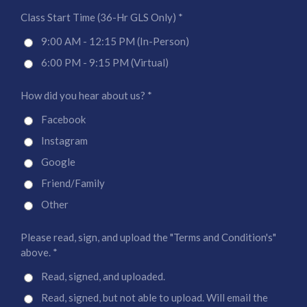
Class Start Time (36-Hr GLS Only) *
9:00 AM - 12:15 PM (In-Person)
6:00 PM - 9:15 PM (Virtual)
How did you hear about us? *
Facebook
Instagram
Google
Friend/Family
Other
Please read, sign, and upload the "Terms and Condition's"
above. *
Read, signed, and uploaded.
Read, signed, but not able to upload. Will email the