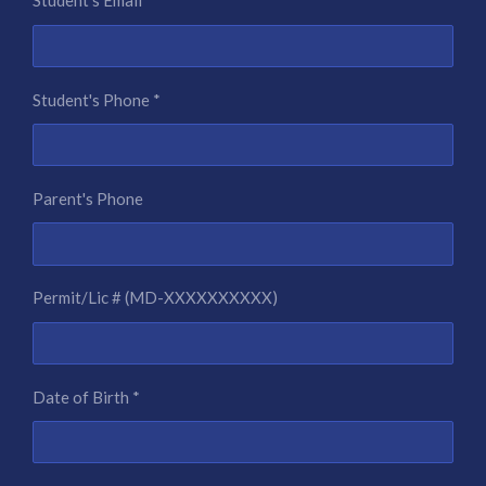
Student's Email *
Student's Phone *
Parent's Phone
Permit/Lic # (MD-XXXXXXXXXX)
Date of Birth *