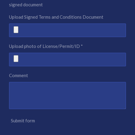
signed document
Upload Signed Terms and Conditions Document
Upload photo of License/Permit/ID *
Comment
Submit form