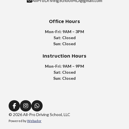
AllProDrivingSchoolMD@gmail.com
Office Hours
Mon-Fri: 9AM – 3PM
Sat: Closed
Sun: Closed
Instruction
Hours
Mon-Fri: 9AM – 9PM
Sat: Closed
Sun: Closed
F
I
W
a
n
h
© 2026 All-Pro Driving School, LLC
c
s
a
Powered by
Webador
e
t
t
b
a
s