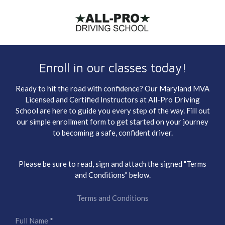
Skip
to
main
content
Enroll in our classes today!
Ready to hit the road with confidence? Our Maryland MVA
Licensed and Certified Instructors at All-Pro Driving
School are here to guide you every step of the way. Fill out
our simple enrollment form to get started on your journey
to becoming a safe, confident driver.
Please be sure to read, sign and attach the signed "Terms
and Conditions" below.
Terms and Conditions
Full Name *