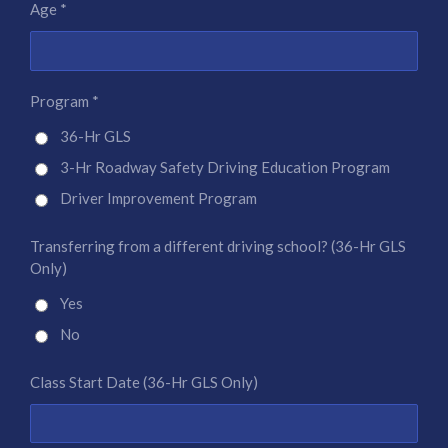
Age *
Program *
36-Hr GLS
3-Hr Roadway Safety Driving Education Program
Driver Improvement Program
Transferring from a different driving school? (36-Hr GLS
Only)
Yes
No
Class Start Date (36-Hr GLS Only)