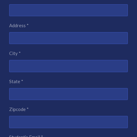
Address *
City *
State *
Zipcode *